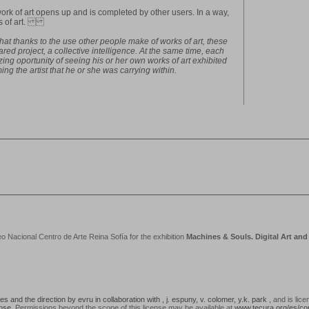
ork of art opens up and is completed by other users. In a way,
orks of art.
l that thanks to the use other people make of works of art, these
ed project, a collective intelligence. At the same time, each
ing oportunity of seeing his or her own works of art exhibited
ng the artist that he or she was carrying within.
acional Centro de Arte Reina Sofía for the exhibition
Machines & Souls. Digital Art an
 and the direction by evru in collaboration with , j. espuny, v. colomer, y.k. park
, and is lic
ense
. Permissions beyond the scope of this license may be available at
www.tecura.org/es/co