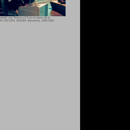
ctuando con Tecura v.2.0 en el marco de la
USH-TECURA. MACBA, Barcelona, 2000-2001.