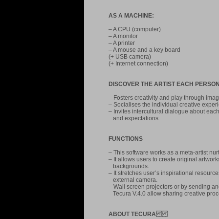
AS A MACHINE:
– A CPU (computer)
– A monitor
– A printer
– A mouse and a key board
(+ USB camera)
(+ Internet connection)
DISCOVER THE ARTIST EACH PERSON
– Fosters creativity and play through im
– Socialises the individual creative exper
– Invites intercultural dialogue about eac
and expectations.
FUNCTIONS
– This software works as a meta-artist nurtu
– It allows users to create original artwor
backgrounds.
– It stretches user’s inspirational reso
external camera.
– Wall screen projectors or by sending an
Tecura V.4.0 allow sharing creative pro
ABOUT TECURA