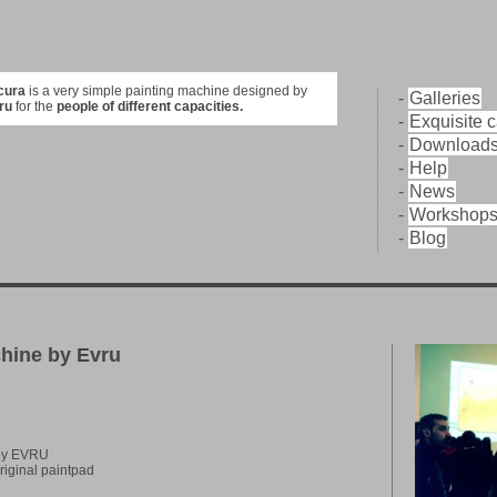
cura
is a very simple painting machine designed by
-
Galleries
ru
for the
people of different capacities.
-
Exquisite 
-
Download
-
Help
-
News
-
Workshop
-
Blog
chine by Evru
 by EVRU
riginal paintpad