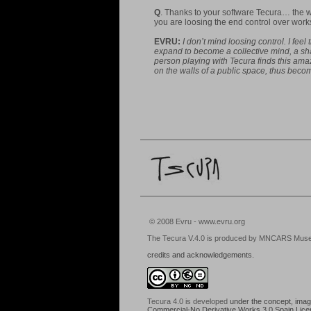
Q
. Thanks to your software Tecura… the w
you are loosing the end control over w
EVRU:
I don’t mind loosing control. I fee
expand to become a collective mind, a shar
person playing with Tecura finds this amaz
on the walls of a public space, thus becomi
© 2008 Evru - www.evru.org
The Tecura V.4.0 is produced by MNCARS Museo N
credits and acknowledgements.
Tecura 4.0
is developed
under the concept, images
Commercial-No Derivative Works 3.0 Spain Lic