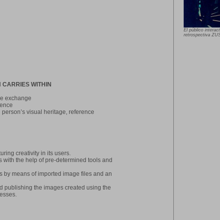
El público intera
retrospectiva Z
 CARRIES WITHIN
age exchange
ience
h person’s visual heritage, reference
ring creativity in its users.
ks with the help of pre-determined tools and
urces by means of imported image files and an
d publishing the images created using the
cesses.