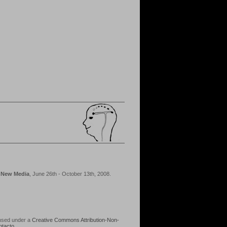
d New Media
, June 26th - October 13th, 2008.
ensed under a
Creative Commons Attribution-Non-
ntacto