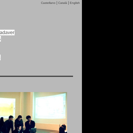
|
|
Castellano
Català
English
cadaver
s
s