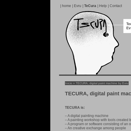
|
home
|
Evru
|
TeCura
|
Help
|
Contact
Te
Ev
Inicio
» TECURA, digital paint machine by Evru
TECURA, digital paint ma
TECURA is:
– A digital painting machine
– A painting workshop with tools created
– A program or software consisting of an o
– An creative exchange among people