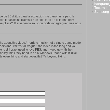
»
banquete
»
Tecura in
»
Samsung-
»
ave de 25 dijitos para la activacion me dieron una pero la
 con todas estas claves q han colocado en esta pagina y
lisss?..!! si tienen la solucion porfavor agreguenmee aqui
ke about this video:* horrible music* not a single game mode
nderstand, itâ€™? all vague.* the video is too long and you
ne is still crapI used to love PES, and I keep up with their
nestly think they need to do a Windows Phone with it, (like
e everything and start over, itâ€™s beyond fixing.