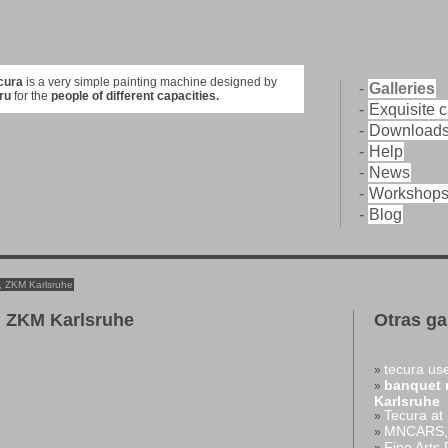
cura
is a very simple painting machine designed by
-
Galleries
ru
for the
people of different capacities.
-
Exquisite 
-
Download
-
Help
-
News
-
Workshop
-
Blog
, ZKM Karlsruhe
 ZKM Karlsruhe
Otras ga
tecura use
»
banquet 
»
Karlsruhe
Tecura at
»
MNCARS, 
»
Fine Arts