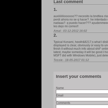
Last comment
1.
auxiiiiiliioooooo?? necesito la bndtiea cl
perdi ahora no se q hacer?. he intentado
nadaaa?. q puedo hacer??? ayudenmeeee p
les dejo mi correo!!
Amal - 03-12-2012 16:02
2.
Typical Konami, hee#r&8217;s what I disli
displayed is clear, obviously or easy to u
finish it without much info about shit* onli
latest, maybe someday it will be good.I ho
MSFT did with Windows Mobile), just delet
Tessie - 18-05-2017 01:12
Insert your comments
Name
Email
Comments