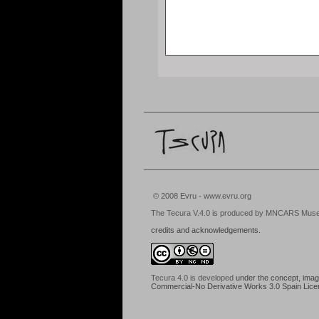
© 2008 Evru - www.evru.org
The Tecura V.4.0 is produced by MNCARS Museo N
credits and acknowledgements.
Tecura 4.0
is developed
under the concept, images
Commercial-No Derivative Works 3.0 Spain Lic