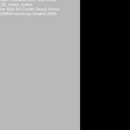
_08_redes_nodos
 the Nabi Art Center Seoul, Korea
OMNIA-touchcity-Madrid-2008