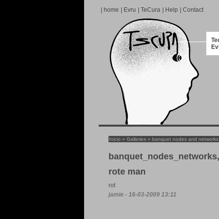
|
home
|
Evru
|
TeCura
|
Help
|
Contact
Te
Ev
Inicio
»
Galleries
»
banquet nodes and networks
banquet_nodes_networks,
rote man
rot
jamie - 16-03-2009 13:11