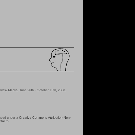
d New Media
, June 26th - October 13th, 2008.
ensed under a
Creative Commons Attribution-Non-
ntacto