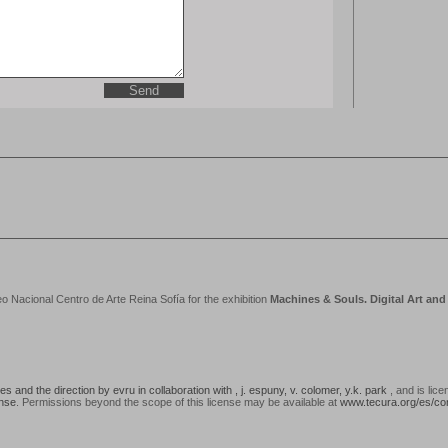
acional Centro de Arte Reina Sofía for the exhibition
Machines & Souls. Digital Art an
 and the direction by evru in collaboration with , j. espuny, v. colomer, y.k. park
, and is lic
ense
. Permissions beyond the scope of this license may be available at
www.tecura.org/es/co