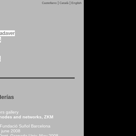
|
|
Castellano
Català
English
cadaver
s
s
lerías
rs gallery
nodes and networks, ZKM
 Fundació Suñol Barcelona
june 2008
 Dept. Granada Univ. May 2008